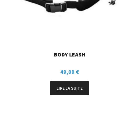
BODY LEASH
49,00
€
LIRE LA SUITE