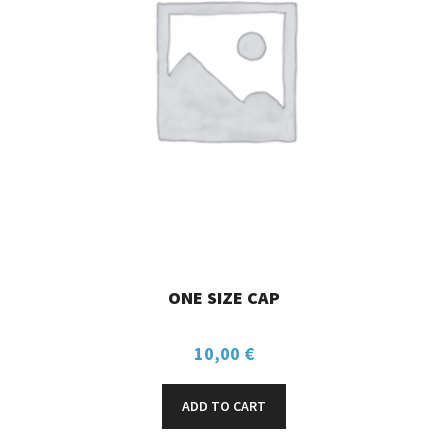
ONE SIZE CAP
10,00
€
ADD TO CART