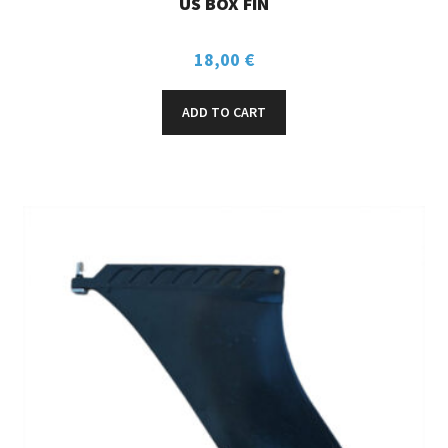
US BOX FIN
18,00
€
ADD TO CART