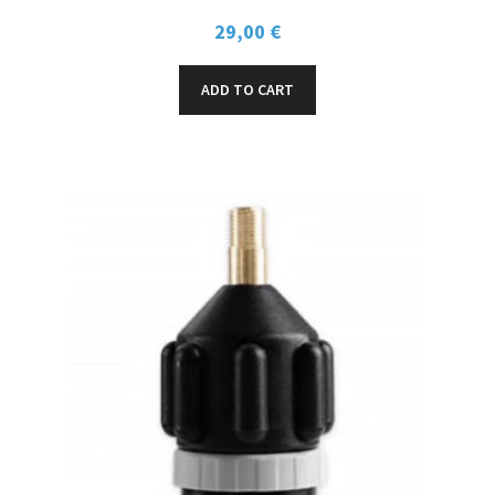
29,00
€
ADD TO CART