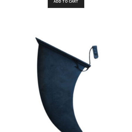
ADD TO CART