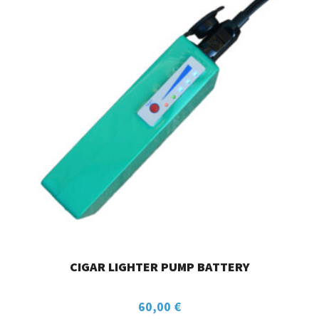
CIGAR LIGHTER PUMP BATTERY
60,00
€