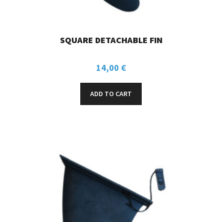
SQUARE DETACHABLE FIN
14,00
€
ADD TO CART