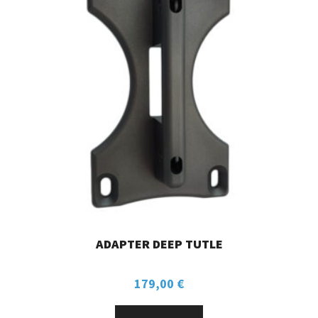
ADAPTER DEEP TUTLE
179,00
€