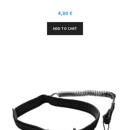
4,00
€
ADD TO CART