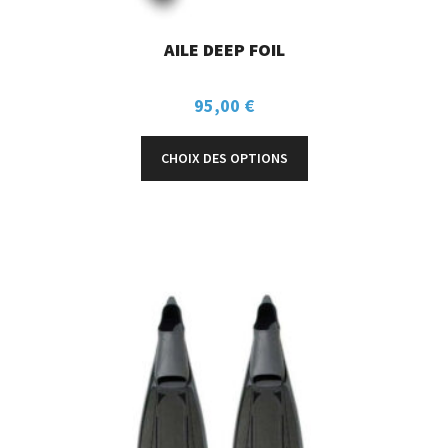
AILE DEEP FOIL
95,00
€
CHOIX DES OPTIONS