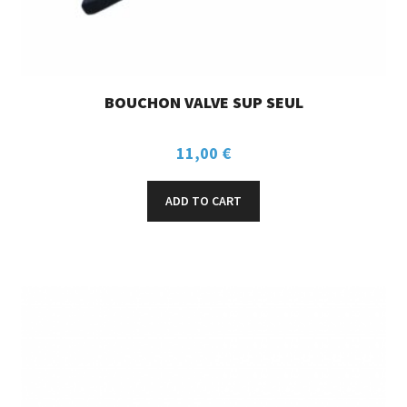
BOUCHON VALVE SUP SEUL
11,00
€
ADD TO CART