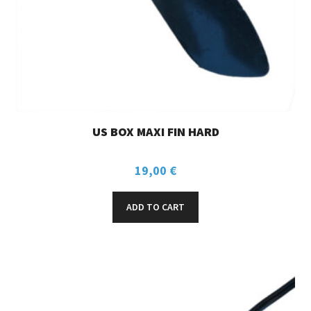
US BOX MAXI FIN HARD
19,00
€
ADD TO CART