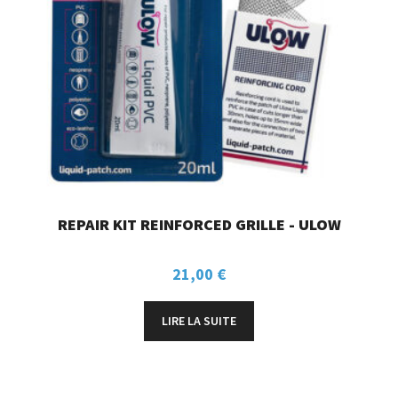
REPAIR KIT REINFORCED GRILLE - ULOW
21,00
€
LIRE LA SUITE