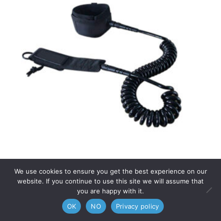
We use cookies to ensure you get the best experience on our
ANKLE LEASH
website. If you continue to use this site we will assume that
you are happy with it.
0
29,00
€
OK
NO
Privacy policy