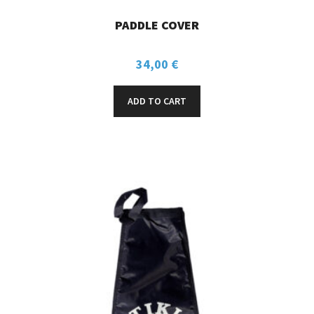
PADDLE COVER
34,00
€
ADD TO CART