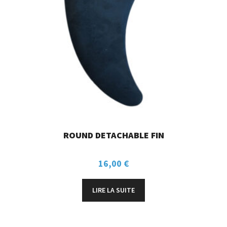
ROUND DETACHABLE FIN
16,00
€
LIRE LA SUITE