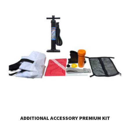
ADDITIONAL ACCESSORY PREMIUM KIT