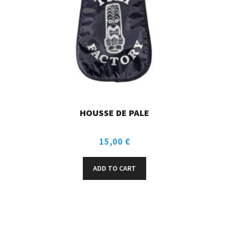
HOUSSE DE PALE
15,00
€
ADD TO CART