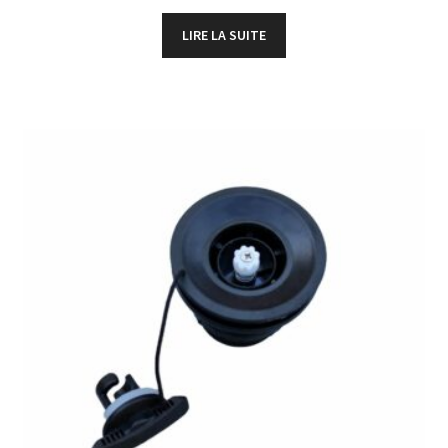
LIRE LA SUITE