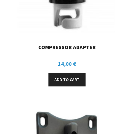
COMPRESSOR ADAPTER
14,00
€
ADD TO CART