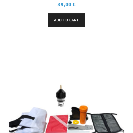
39,00
€
ADD TO CART