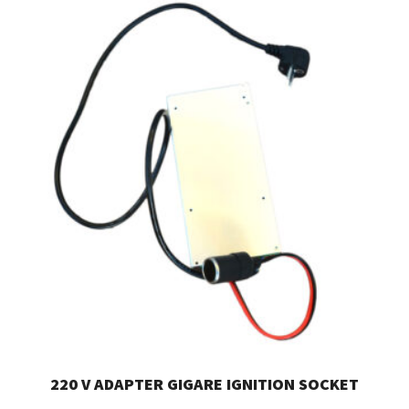
220 V ADAPTER GIGARE IGNITION SOCKET