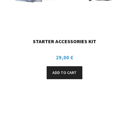
STARTER ACCESSORIES KIT
29,00
€
ADD TO CART