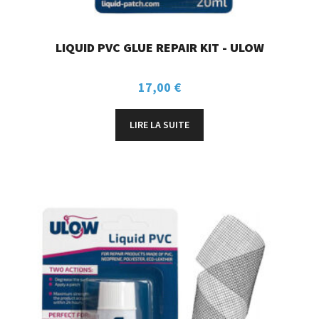
LIQUID PVC GLUE REPAIR KIT - ULOW
17,00
€
LIRE LA SUITE