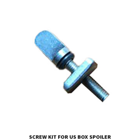
SCREW KIT FOR US BOX SPOILER