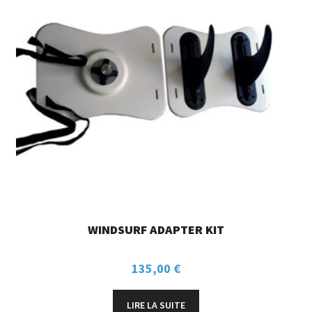
WINDSURF ADAPTER KIT
135,00
€
LIRE LA SUITE