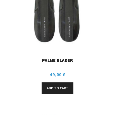
PALME BLADER
49,00
€
ADD TO CART