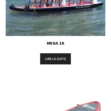
MEGA 18
LIRE LA SUITE