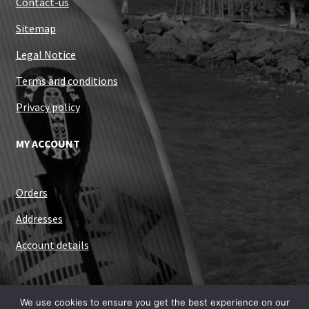
Contact-us
Sitemap
Legal Notice
Terms and conditions
Privacy policy
MY ACCOUNT
Orders
Addresses
Account details
We use cookies to ensure you get the best experience on our