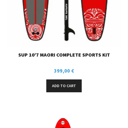
SUP 10’7 MAORI COMPLETE SPORTS KIT
399,00
€
ADD TO CART