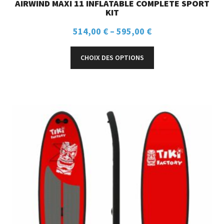
AIRWIND MAXI 11 INFLATABLE COMPLETE SPORT
KIT
514,00
€
–
595,00
€
CHOIX DES OPTIONS