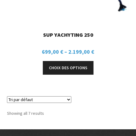
SUP YACHYTING 250
699,00
€
–
2.199,00
€
CHOIX DES OPTIONS
Showing all 7 results