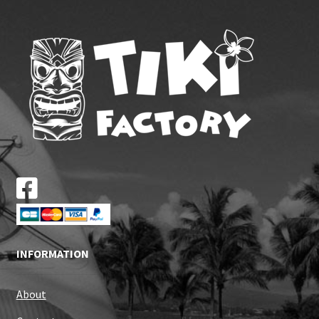
INFORMATION
About