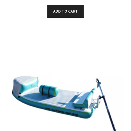
ADD TO CART