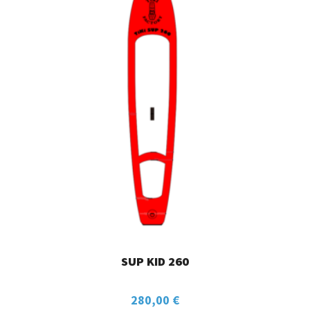
SUP KID 260
280,00
€