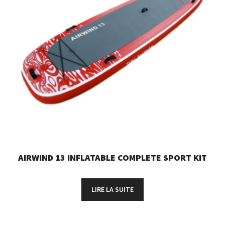
AIRWIND 13 INFLATABLE COMPLETE SPORT KIT
LIRE LA SUITE