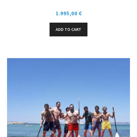
SELL / RENT SPOTS
1.995,00
€
MY ACCOUNT
ADD TO CART