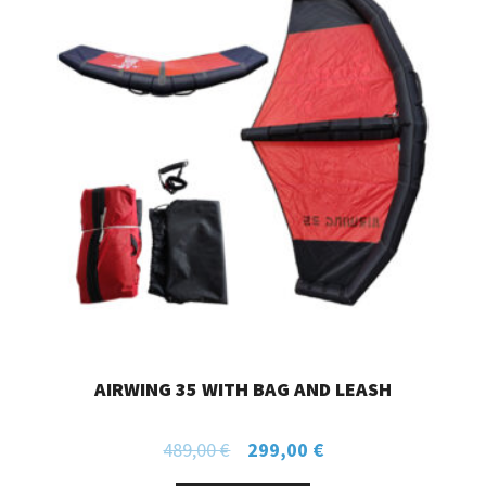
AIRWING 35 WITH BAG AND LEASH
489,00
€
299,00
€