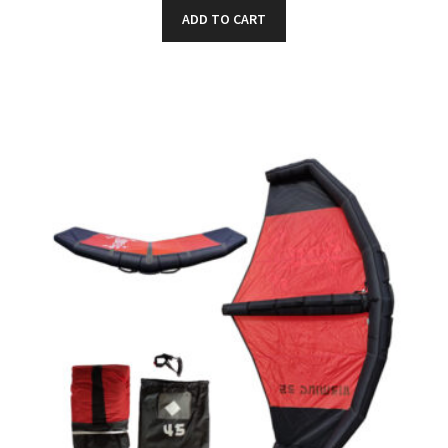
ADD TO CART