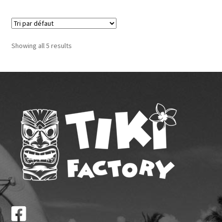
Showing all 5 results