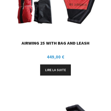
AIRWING 25 WITH BAG AND LEASH
449,00
€
LIRE LA SUITE