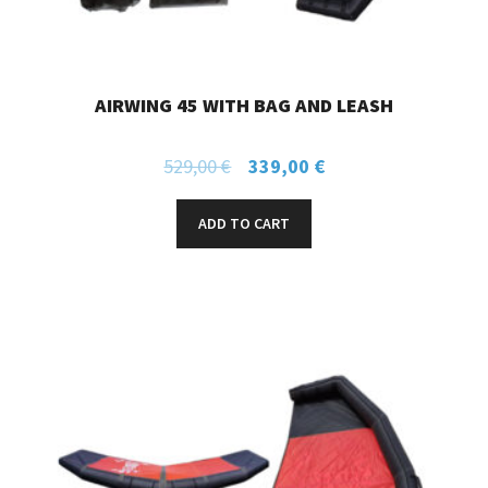
AIRWING 45 WITH BAG AND LEASH
529,00
€
339,00
€
ADD TO CART