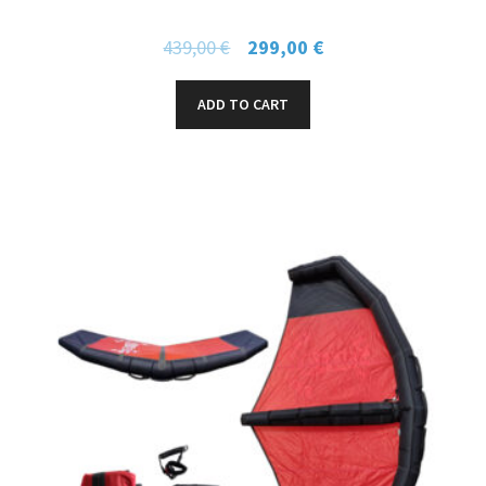
439,00
€
299,00
€
ADD TO CART