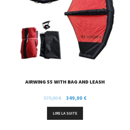
AIRWING 55 WITH BAG AND LEASH
579,00
€
349,00
€
LIRE LA SUITE