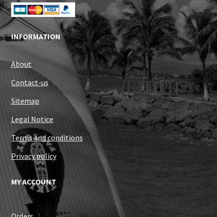
INFORMATION
About
Contact-us
Sitemap
Legal Notice
Terms and conditions
Privacy policy
MY ACCOUNT
Orders