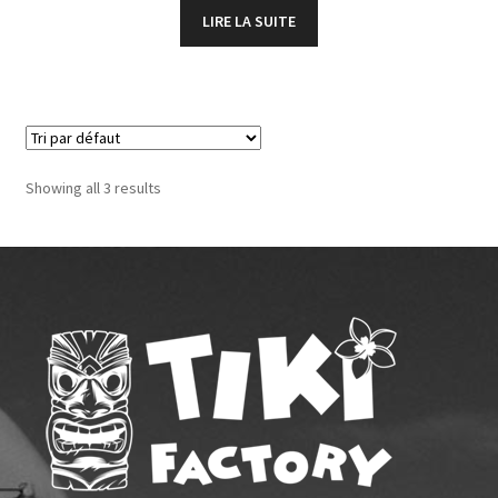
LIRE LA SUITE
Showing all 3 results