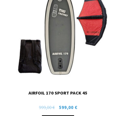
AIRFOIL 170 SPORT PACK 45
999,00
€
599,00
€