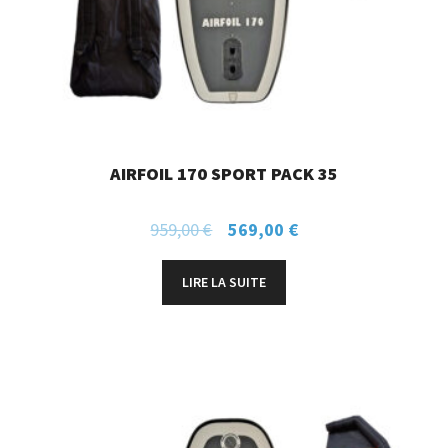
AIRFOIL 170 SPORT PACK 35
959,00
€
569,00
€
LIRE LA SUITE