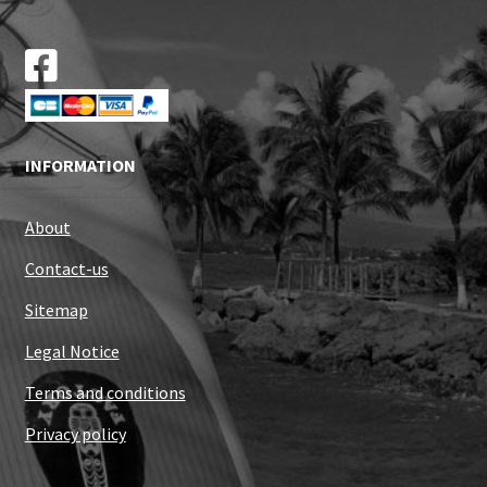
INFORMATION
About
Contact-us
Sitemap
Legal Notice
Terms and conditions
Privacy policy