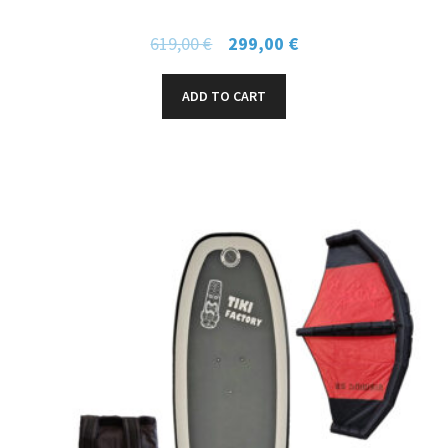
619,00
€
299,00
€
ADD TO CART